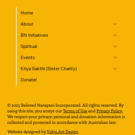
Home
About
BN Initiatives
Spiritual
Events
Kriya Sakthi (Sister Charity)
Donate!
© 2025 Beloved Narayani Incorporated. All rights reserved. By
using this site, you accept our
Terms of Use
and
Privacy Policy.
We respect your privacy: personal and donation information is
collected and protected in accordance with Australian law.
Website designed by
Vidya Art Design