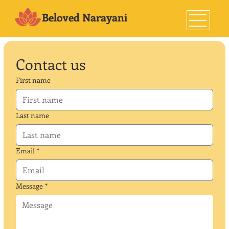
Beloved Narayani
Contact us
First name
Last name
Email
*
Message
*