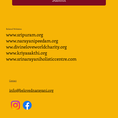
Related Websites
www.sripuram.org
www.narayanipeedam.org
ww.divineloveworldcharity.org
www.kriyasakthi.org
www.srinarayaniholisticcentre.com
Contact
info@belovednarayani.org