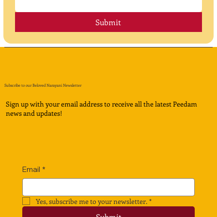
Submit
Subscribe to our Beloved Narayani Newsletter
Sign up with your email address to receive all the latest Peedam
news and updates!
Email
*
Yes, subscribe me to your newsletter.
*
Submit