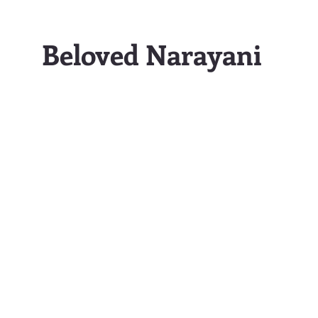
Beloved Narayani